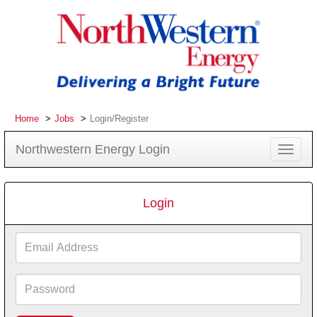
Home
Jobs
Login/Register
Northwestern Energy Login
Toggle
navigat
Login
Email
Address
Password