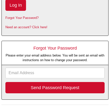
Forgot Your Password?
Need an account? Click here!
Forgot Your Password
Please enter your email address below. You will be sent an email with
instructions on how to change your password.
Email
Address